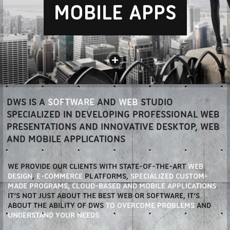
MOBILE APPS
DWS IS A
SOFTWARE
AND
WEB
STUDIO
SPECIALIZED IN DEVELOPING PROFESSIONAL WEB
PRESENTATIONS AND INNOVATIVE DESKTOP, WEB
AND MOBILE APPLICATIONS
WE PROVIDE OUR CLIENTS WITH STATE-OF-THE-ART
WEB
DESIGN
,
E-COMMERCE
PLATFORMS,
SPECIALIZED CUSTOM-
MADE PROGRAMS,
CLOUD-BASED AND MOBILE APPLICATIONS
.
IT’S NOT JUST ABOUT THE BEST WEB OR SOFTWARE, IT’S
ABOUT THE ABILITY OF DWS
TO OVERCOME PROBLEMS
AND
UNDERSTAND YOUR NEEDS.