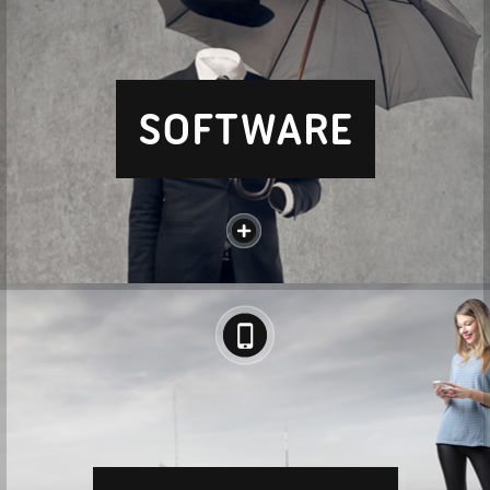
SOFTWARE