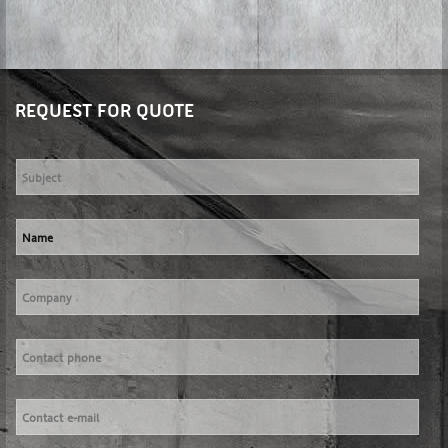
REQUEST FOR QUOTE